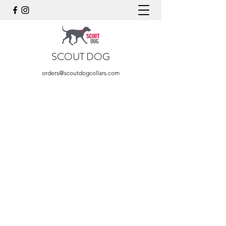
SCOUT DOG
orders@scoutdogcollars.com
Store
/
Purple