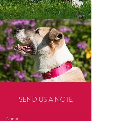
SEND US A NOTE