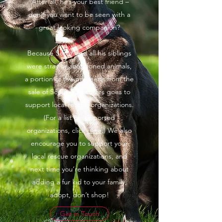
After all, he’s your best friend –
don’t you want to be seen with a
great looking companion?
Because Scout and all his siblings
were stray or abandoned animals,
a portion of the proceeds from the
sale of Scout Dog collars goes to
support local rescue organizations.
(For a list of supported
organizations, click
here
.) We also
encourage you to support your
local rescue organizations, and
next time you’re thinking about
adding a fur kid to your family,
adopt, don’t shop!
Get in Touch