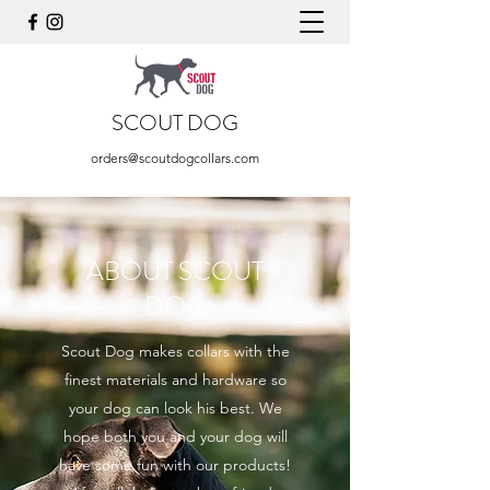
SCOUT DOG
orders@scoutdogcollars.com
ABOUT SCOUT
DOG
Scout Dog makes collars with the
finest materials and hardware so
your dog can look his best. We
hope both you and your dog will
have some fun with our products!