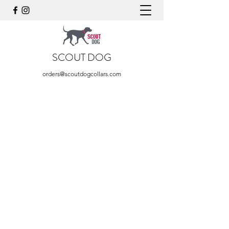
SCOUT DOG
orders@scoutdogcollars.com
Store
/
Blue